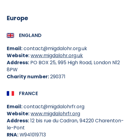
Europe
ENGLAND
Email:
contact@migdalohr.org.uk
Website:
www.migdalohr.org.uk
Address:
PO BOX 25, 995 High Road, London N12
8PW
Charity number:
290371
FRANCE
Email:
contact@migdalohrfr.org
Website:
www.migdalohrfr.org
Address:
12 bis rue du Cadran, 94220 Charenton-
le-Pont
RNA:
W941019713