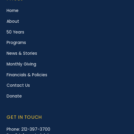
Home
About
50 Years
Programs
News & Stories
Monthly Giving
Financials & Policies
Contact Us
Donate
GET IN TOUCH
Phone:
212-397-3700