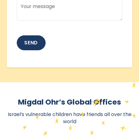
Migdal Ohr’s Global Offices
Israel’s vulnerable children have friends all over the
world