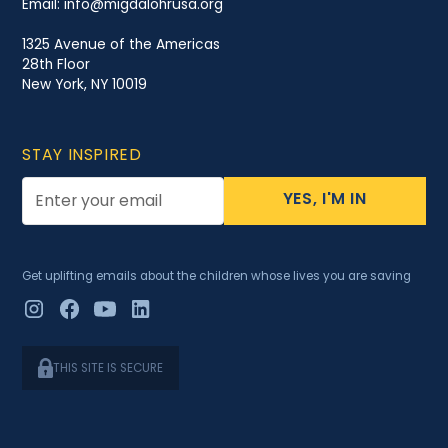
Email:
info@migdalohrusa.org
1325 Avenue of the Americas
28th Floor
New York, NY 10019
STAY INSPIRED
YES, I'M IN
Get uplifting emails about the children whose lives you are saving
THIS SITE IS SECURE