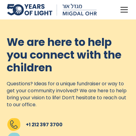
We are here to help
you connect with the
children
Questions? Ideas for a unique fundraiser or way to
get your community involved? We are here to help
bring your vision to life! Don’t hesitate to reach out
to our office.
+1 212 397 3700