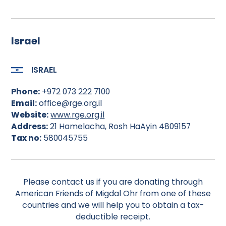
Israel
ISRAEL
Phone:
+972 073 222 7100
Email:
office@rge.org.il
Website:
www.rge.org.il
Address:
21 Hamelacha, Rosh HaAyin 4809157
Tax no:
580045755
Please contact us if you are donating through
American Friends of Migdal Ohr from one of these
countries and we will help you to obtain a tax-
deductible receipt.