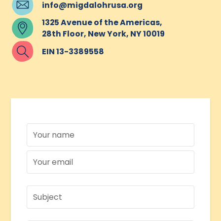
info@migdalohrusa.org
1325 Avenue of the Americas,
28th Floor, New York, NY 10019
EIN 13-3389558