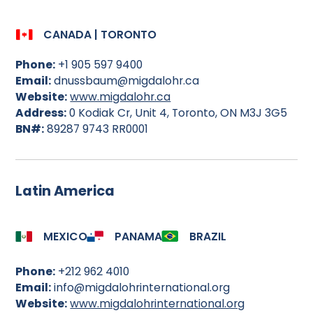
CANADA | TORONTO
Phone:
+1 905 597 9400
Email:
dnussbaum@migdalohr.ca
Website:
www.migdalohr.ca
Address:
0 Kodiak Cr, Unit 4, Toronto, ON M3J 3G5
BN#:
89287 9743 RR0001
Latin America
MEXICO
PANAMA
BRAZIL
Phone:
+212 962 4010
Email:
info@migdalohrinternational.org
Website:
www.migdalohrinternational.org