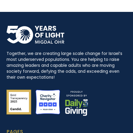
Together, we are creating large scale change for Israel’s
most underserved populations. You are helping to raise
amazing leaders and capable adults who are moving
society forward, defying the odds, and exceeding even
their own expectations!
PAGES