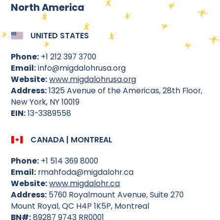
North America
UNITED STATES
Phone:
+1 212 397 3700
Email:
info@migdalohrusa.org
Website:
www.migdalohrusa.org
Address:
1325 Avenue of the Americas, 28th Floor,
New York, NY 10019
EIN:
13-3389558
CANADA | MONTREAL
Phone:
+1 514 369 8000
Email:
rmahfoda@migdalohr.ca
Website:
www.migdalohr.ca
Address:
5760 Royalmount Avenue, Suite 270
Mount Royal, QC H4P 1K5P, Montreal
BN#:
89287 9743 RR0001